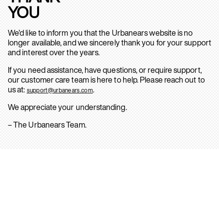
YOU
We’d like to inform you that the Urbanears website is no
longer available, and we sincerely thank you for your support
and interest over the years.
If you need assistance, have questions, or require support,
our customer care team is here to help. Please reach out to
us at:
.
support@urbanears.com
We appreciate your understanding.
– The Urbanears Team.