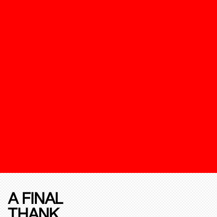
A FINAL
THANK