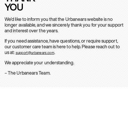
YOU
We’d like to inform you that the Urbanears website is no
longer available, and we sincerely thank you for your support
and interest over the years.
If you need assistance, have questions, or require support,
our customer care team is here to help. Please reach out to
us at:
.
support@urbanears.com
We appreciate your understanding.
– The Urbanears Team.