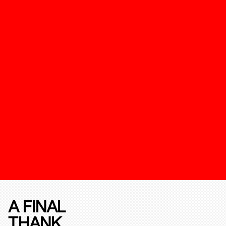
A FINAL
THANK