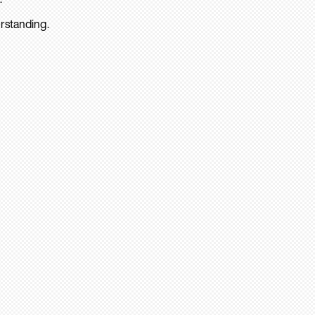
rstanding.