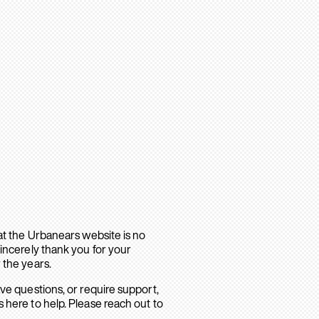
hat the Urbanears website is no
sincerely thank you for your
 the years.
ave questions, or require support,
 here to help. Please reach out to
.