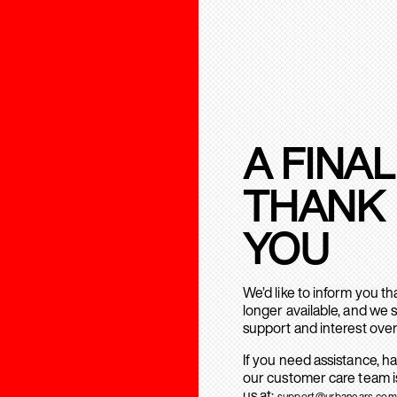
A FINAL
THANK
YOU
We’d like to inform you t
longer available, and we 
support and interest over
If you need assistance, h
our customer care team is
us at:
support@urbanears.com