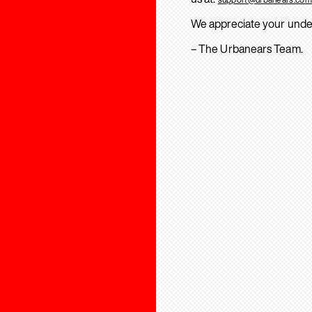
We appreciate your unde
– The Urbanears Team.