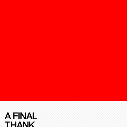
A FINAL
THANK