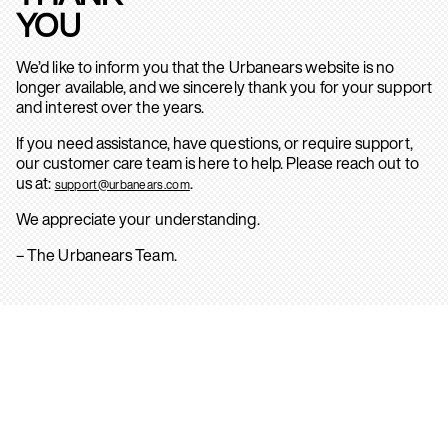
YOU
We’d like to inform you that the Urbanears website is no
longer available, and we sincerely thank you for your support
and interest over the years.
If you need assistance, have questions, or require support,
our customer care team is here to help. Please reach out to
us at:
.
support@urbanears.com
We appreciate your understanding.
– The Urbanears Team.