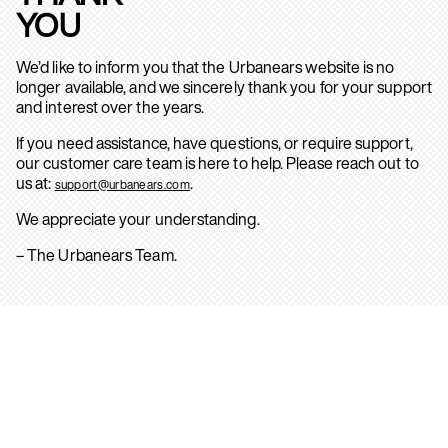
YOU
We’d like to inform you that the Urbanears website is no
longer available, and we sincerely thank you for your support
and interest over the years.
If you need assistance, have questions, or require support,
our customer care team is here to help. Please reach out to
us at:
.
support@urbanears.com
We appreciate your understanding.
– The Urbanears Team.