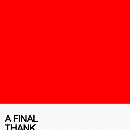
A FINAL
THANK