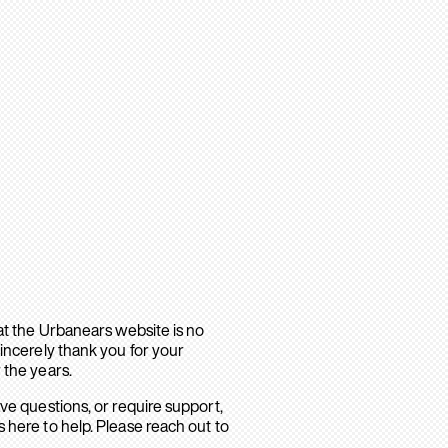
hat the Urbanears website is no
sincerely thank you for your
 the years.
ave questions, or require support,
 here to help. Please reach out to
.