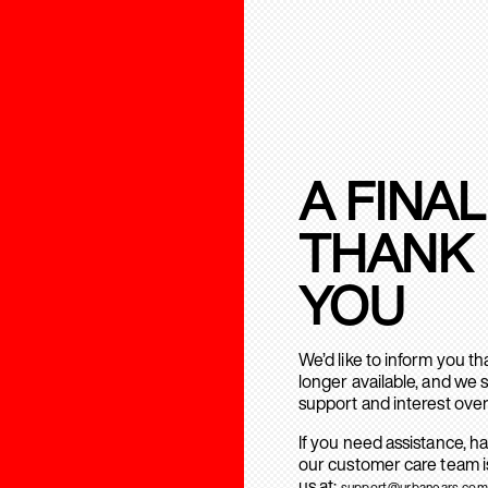
A FINAL
THANK
YOU
We’d like to inform you t
longer available, and we 
support and interest over
If you need assistance, h
our customer care team is
us at:
support@urbanears.com