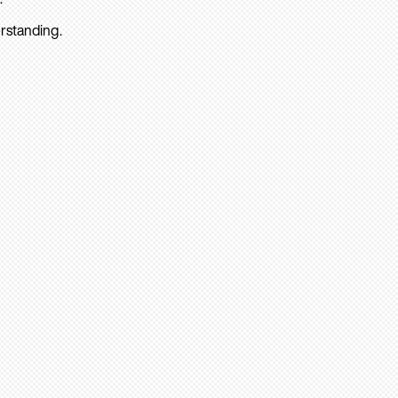
rstanding.