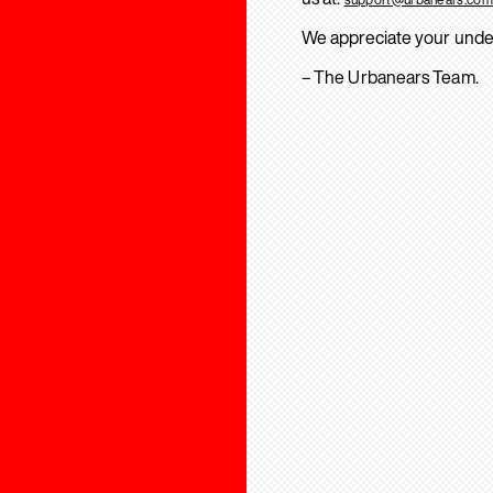
We appreciate your unde
– The Urbanears Team.