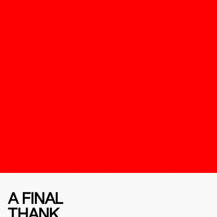
A FINAL
THANK