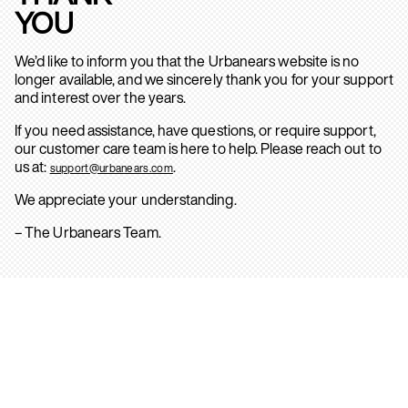
YOU
We’d like to inform you that the Urbanears website is no
longer available, and we sincerely thank you for your support
and interest over the years.
If you need assistance, have questions, or require support,
our customer care team is here to help. Please reach out to
us at:
.
support@urbanears.com
We appreciate your understanding.
– The Urbanears Team.