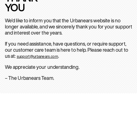
YOU
We’d like to inform you that the Urbanears website is no
longer available, and we sincerely thank you for your support
and interest over the years.
If you need assistance, have questions, or require support,
our customer care team is here to help. Please reach out to
us at:
.
support@urbanears.com
We appreciate your understanding.
– The Urbanears Team.