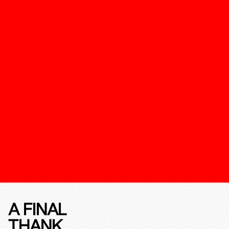
A FINAL
THANK