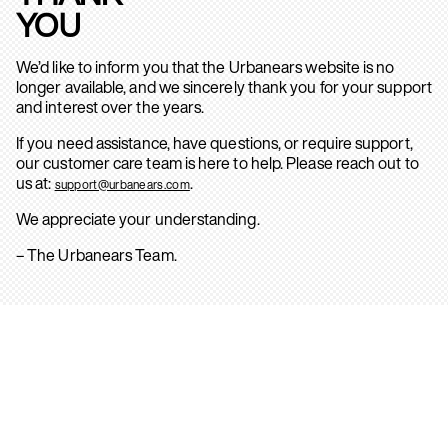
YOU
We’d like to inform you that the Urbanears website is no
longer available, and we sincerely thank you for your support
and interest over the years.
If you need assistance, have questions, or require support,
our customer care team is here to help. Please reach out to
us at:
.
support@urbanears.com
We appreciate your understanding.
– The Urbanears Team.