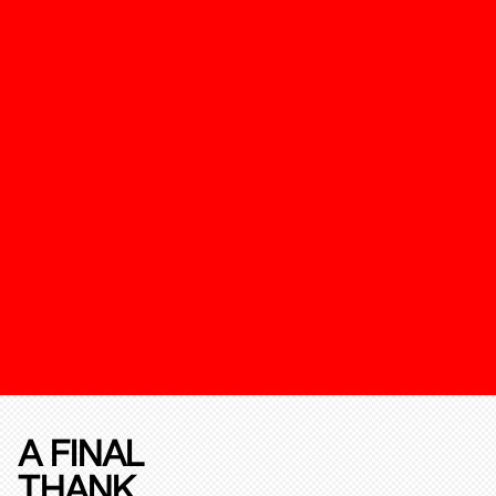
A FINAL
THANK