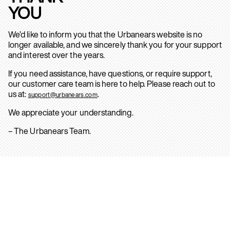
YOU
We’d like to inform you that the Urbanears website is no
longer available, and we sincerely thank you for your support
and interest over the years.
If you need assistance, have questions, or require support,
our customer care team is here to help. Please reach out to
us at:
.
support@urbanears.com
We appreciate your understanding.
– The Urbanears Team.