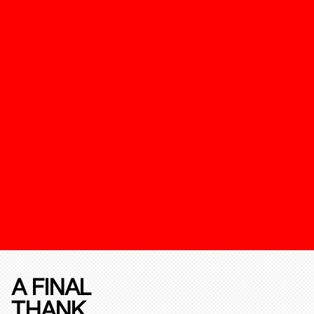
A FINAL
THANK