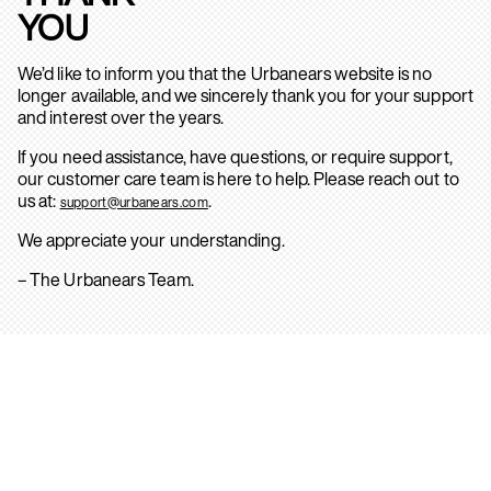
YOU
We’d like to inform you that the Urbanears website is no
longer available, and we sincerely thank you for your support
and interest over the years.
If you need assistance, have questions, or require support,
our customer care team is here to help. Please reach out to
us at:
.
support@urbanears.com
We appreciate your understanding.
– The Urbanears Team.