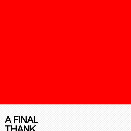
A FINAL
THANK