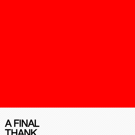
A FINAL
THANK