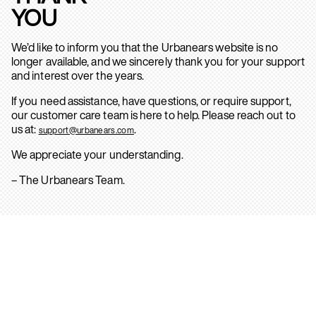
YOU
We’d like to inform you that the Urbanears website is no
longer available, and we sincerely thank you for your support
and interest over the years.
If you need assistance, have questions, or require support,
our customer care team is here to help. Please reach out to
us at:
.
support@urbanears.com
We appreciate your understanding.
– The Urbanears Team.