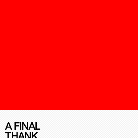
A FINAL
THANK