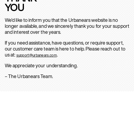
YOU
We’d like to inform you that the Urbanears website is no
longer available, and we sincerely thank you for your support
and interest over the years.
If you need assistance, have questions, or require support,
our customer care team is here to help. Please reach out to
us at:
.
support@urbanears.com
We appreciate your understanding.
– The Urbanears Team.