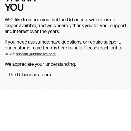
YOU
We’d like to inform you that the Urbanears website is no
longer available, and we sincerely thank you for your support
and interest over the years.
If you need assistance, have questions, or require support,
our customer care team is here to help. Please reach out to
us at:
.
support@urbanears.com
We appreciate your understanding.
– The Urbanears Team.