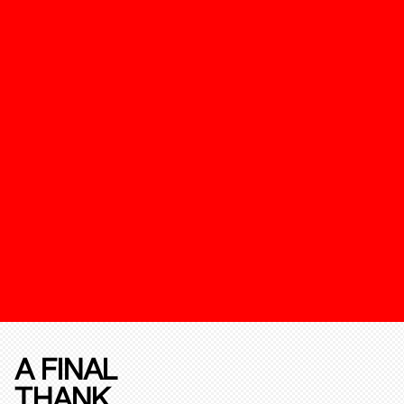
A FINAL
THANK