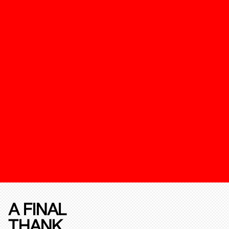
A FINAL
THANK