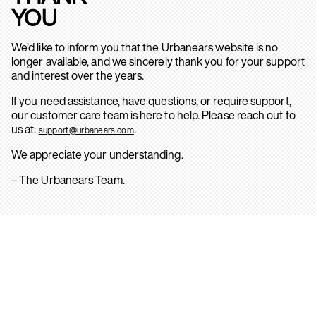
YOU
We’d like to inform you that the Urbanears website is no
longer available, and we sincerely thank you for your support
and interest over the years.
If you need assistance, have questions, or require support,
our customer care team is here to help. Please reach out to
us at:
.
support@urbanears.com
We appreciate your understanding.
– The Urbanears Team.