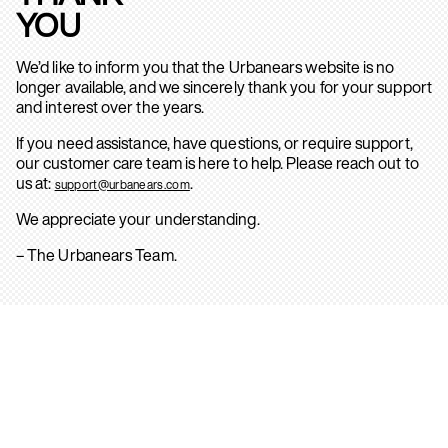
YOU
We’d like to inform you that the Urbanears website is no
longer available, and we sincerely thank you for your support
and interest over the years.
If you need assistance, have questions, or require support,
our customer care team is here to help. Please reach out to
us at:
.
support@urbanears.com
We appreciate your understanding.
– The Urbanears Team.