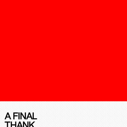
A FINAL
THANK