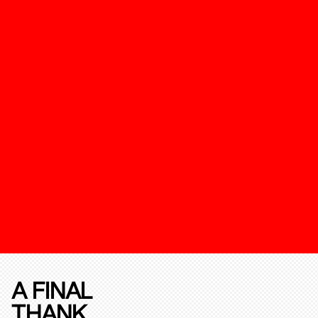
A FINAL
THANK