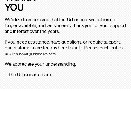
YOU
We’d like to inform you that the Urbanears website is no
longer available, and we sincerely thank you for your support
and interest over the years.
If you need assistance, have questions, or require support,
our customer care team is here to help. Please reach out to
us at:
.
support@urbanears.com
We appreciate your understanding.
– The Urbanears Team.