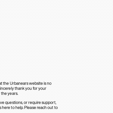
hat the Urbanears website is no
sincerely thank you for your
 the years.
ave questions, or require support,
 here to help. Please reach out to
.