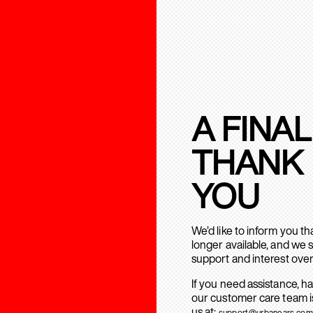
A FINAL
THANK
YOU
We’d like to inform you t
longer available, and we 
support and interest over
If you need assistance, h
our customer care team is
us at:
support@urbanears.com