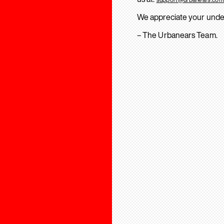
We appreciate your unde
– The Urbanears Team.