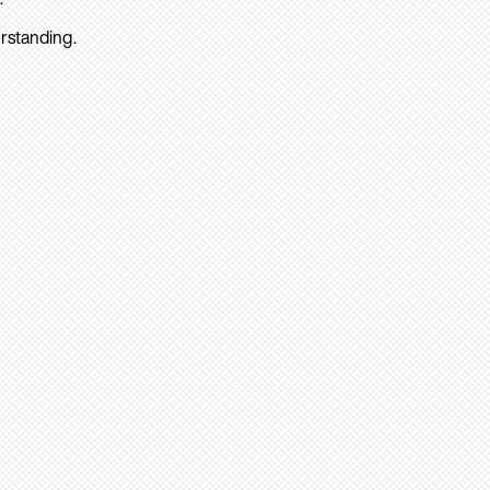
rstanding.