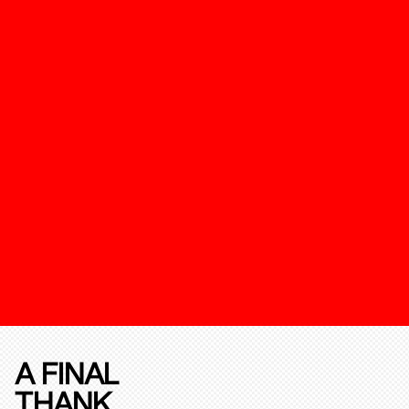
A FINAL
THANK