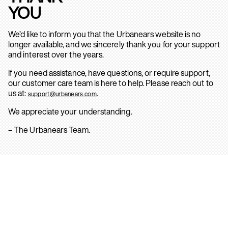
YOU
We’d like to inform you that the Urbanears website is no
longer available, and we sincerely thank you for your support
and interest over the years.
If you need assistance, have questions, or require support,
our customer care team is here to help. Please reach out to
us at:
.
support@urbanears.com
We appreciate your understanding.
– The Urbanears Team.