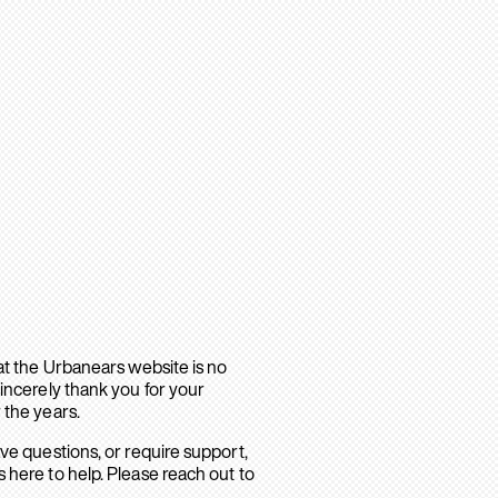
hat the Urbanears website is no
sincerely thank you for your
 the years.
ave questions, or require support,
 here to help. Please reach out to
.