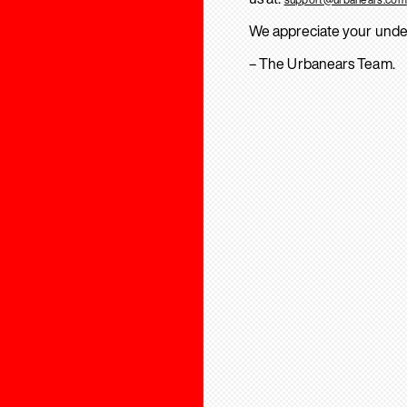
We appreciate your unde
– The Urbanears Team.