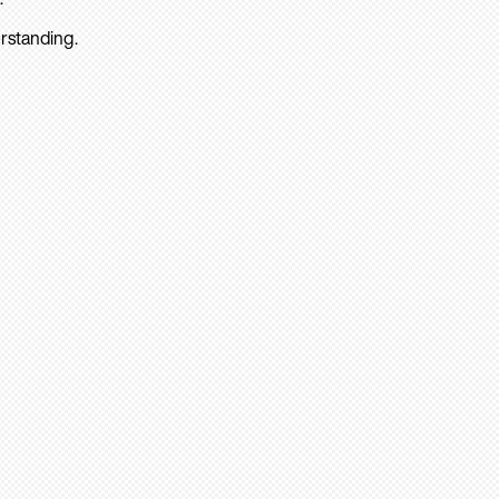
rstanding.