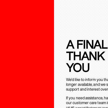
A FINAL
THANK
YOU
We’d like to inform you t
longer available, and we 
support and interest over
If you need assistance, h
our customer care team is
us at:
support@urbanears.com