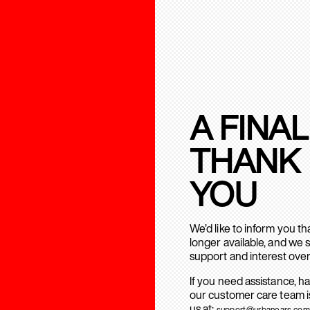
A FINAL
THANK
YOU
We’d like to inform you t
longer available, and we 
support and interest over
If you need assistance, h
our customer care team is
us at:
support@urbanears.com