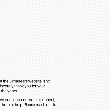
hat the Urbanears website is no
sincerely thank you for your
 the years.
ave questions, or require support,
 here to help. Please reach out to
.