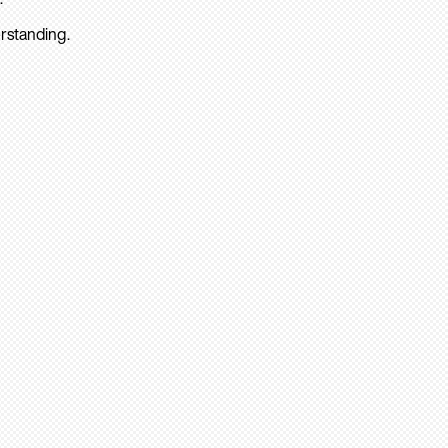
rstanding.