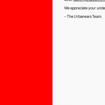
We appreciate your unde
– The Urbanears Team.