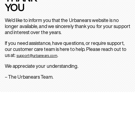
YOU
We’d like to inform you that the Urbanears website is no
longer available, and we sincerely thank you for your support
and interest over the years.
If you need assistance, have questions, or require support,
our customer care team is here to help. Please reach out to
us at:
.
support@urbanears.com
We appreciate your understanding.
– The Urbanears Team.