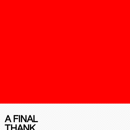
A FINAL
THANK