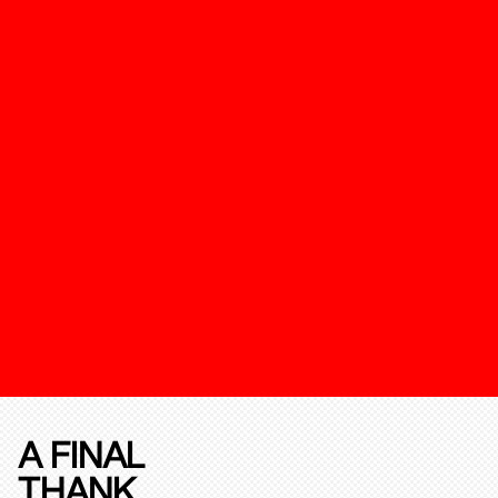
A FINAL
THANK