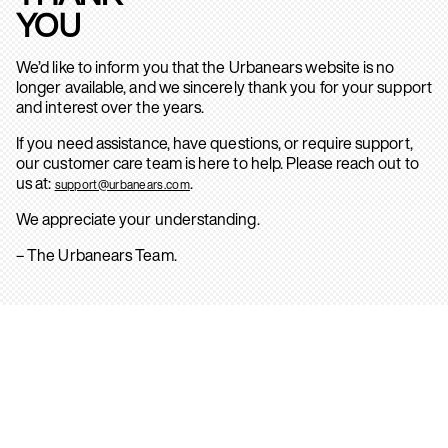
YOU
We’d like to inform you that the Urbanears website is no
longer available, and we sincerely thank you for your support
and interest over the years.
If you need assistance, have questions, or require support,
our customer care team is here to help. Please reach out to
us at:
.
support@urbanears.com
We appreciate your understanding.
– The Urbanears Team.