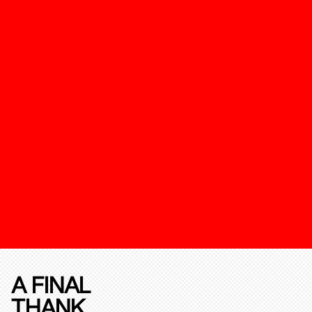
A FINAL
THANK