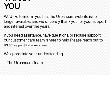
YOU
We’d like to inform you that the Urbanears website is no
longer available, and we sincerely thank you for your support
and interest over the years.
If you need assistance, have questions, or require support,
our customer care team is here to help. Please reach out to
us at:
.
support@urbanears.com
We appreciate your understanding.
– The Urbanears Team.