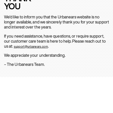
YOU
We’d like to inform you that the Urbanears website is no
longer available, and we sincerely thank you for your support
and interest over the years.
If you need assistance, have questions, or require support,
our customer care team is here to help. Please reach out to
us at:
.
support@urbanears.com
We appreciate your understanding.
– The Urbanears Team.