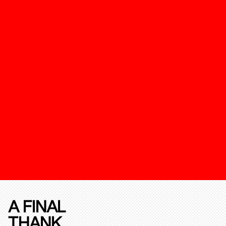
A FINAL
THANK