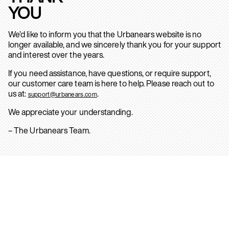
YOU
We’d like to inform you that the Urbanears website is no
longer available, and we sincerely thank you for your support
and interest over the years.
If you need assistance, have questions, or require support,
our customer care team is here to help. Please reach out to
us at:
.
support@urbanears.com
We appreciate your understanding.
– The Urbanears Team.