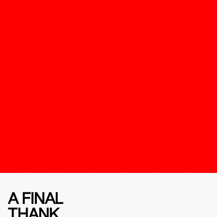
A FINAL
THANK