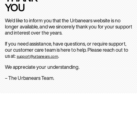
YOU
We’d like to inform you that the Urbanears website is no
longer available, and we sincerely thank you for your support
and interest over the years.
If you need assistance, have questions, or require support,
our customer care team is here to help. Please reach out to
us at:
.
support@urbanears.com
We appreciate your understanding.
– The Urbanears Team.