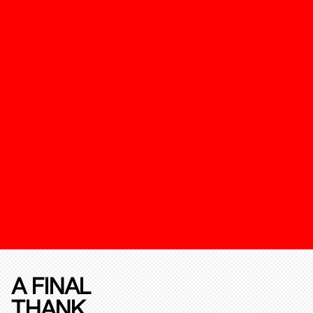
A FINAL
THANK