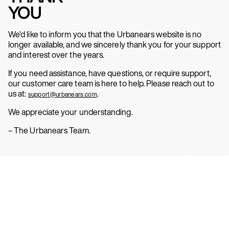
YOU
We’d like to inform you that the Urbanears website is no
longer available, and we sincerely thank you for your support
and interest over the years.
If you need assistance, have questions, or require support,
our customer care team is here to help. Please reach out to
us at:
.
support@urbanears.com
We appreciate your understanding.
– The Urbanears Team.