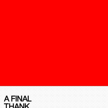
A FINAL
THANK