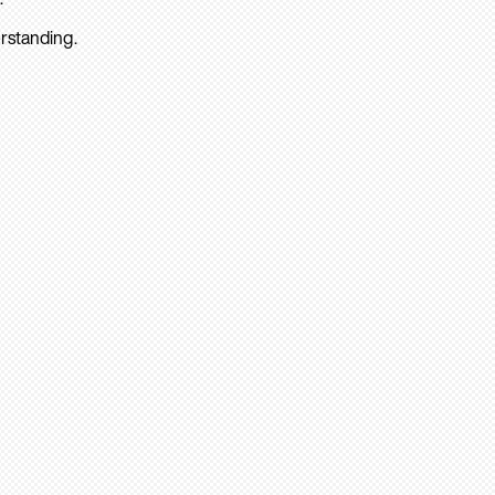
rstanding.