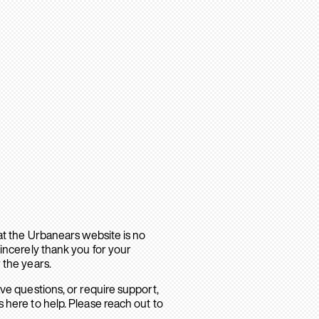
hat the Urbanears website is no
sincerely thank you for your
 the years.
ave questions, or require support,
 here to help. Please reach out to
.