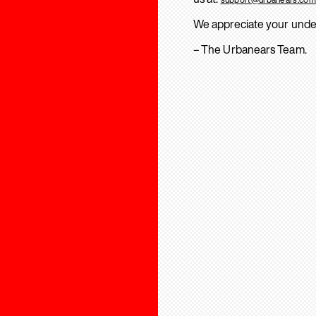
We appreciate your unde
– The Urbanears Team.