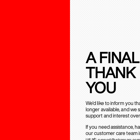
A FINAL
THANK
YOU
We’d like to inform you t
longer available, and we 
support and interest over
If you need assistance, h
our customer care team is
us at:
support@urbanears.com