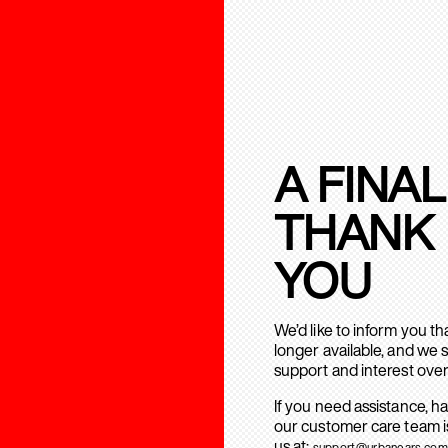
A FINAL
THANK
YOU
We’d like to inform you t
longer available, and we 
support and interest over
If you need assistance, h
our customer care team is
us at:
support@urbanears.com