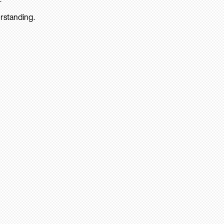
rstanding.