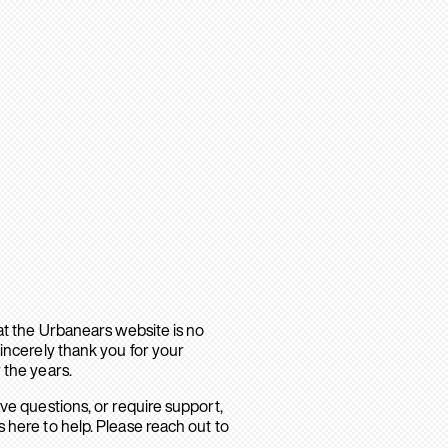
hat the Urbanears website is no
sincerely thank you for your
 the years.
ave questions, or require support,
 here to help. Please reach out to
.