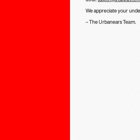
We appreciate your unde
– The Urbanears Team.