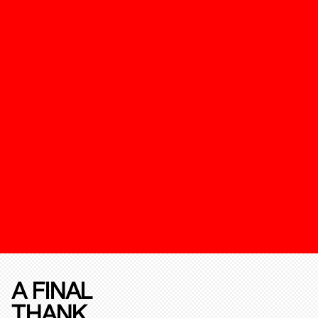
A FINAL
THANK