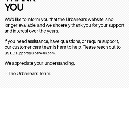
YOU
We’d like to inform you that the Urbanears website is no
longer available, and we sincerely thank you for your support
and interest over the years.
If you need assistance, have questions, or require support,
our customer care team is here to help. Please reach out to
us at:
.
support@urbanears.com
We appreciate your understanding.
– The Urbanears Team.