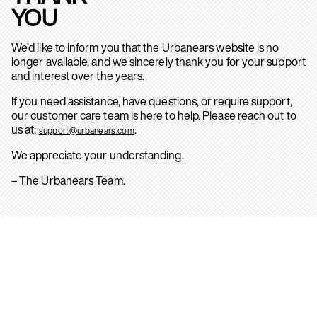
YOU
We’d like to inform you that the Urbanears website is no
longer available, and we sincerely thank you for your support
and interest over the years.
If you need assistance, have questions, or require support,
our customer care team is here to help. Please reach out to
us at:
.
support@urbanears.com
We appreciate your understanding.
– The Urbanears Team.