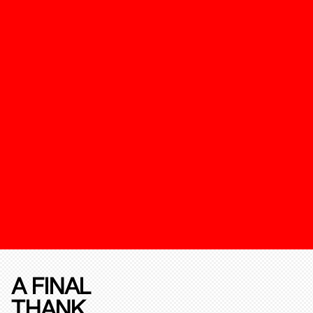
A FINAL
THANK