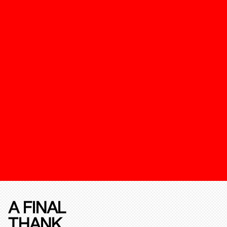
A FINAL
THANK