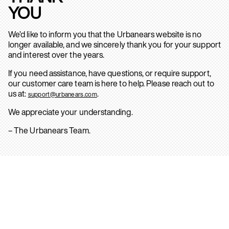
YOU
We’d like to inform you that the Urbanears website is no
longer available, and we sincerely thank you for your support
and interest over the years.
If you need assistance, have questions, or require support,
our customer care team is here to help. Please reach out to
us at:
.
support@urbanears.com
We appreciate your understanding.
– The Urbanears Team.