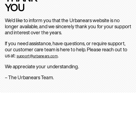
YOU
We’d like to inform you that the Urbanears website is no
longer available, and we sincerely thank you for your support
and interest over the years.
If you need assistance, have questions, or require support,
our customer care team is here to help. Please reach out to
us at:
.
support@urbanears.com
We appreciate your understanding.
– The Urbanears Team.