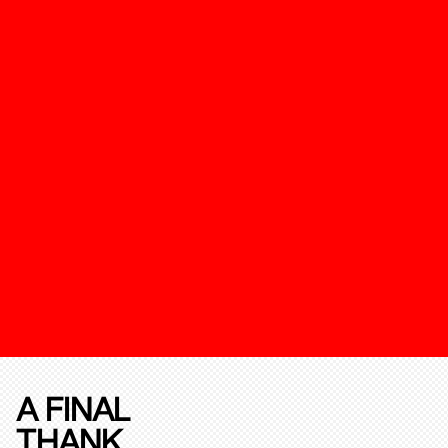
A FINAL
THANK