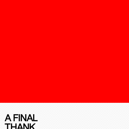
A FINAL
THANK