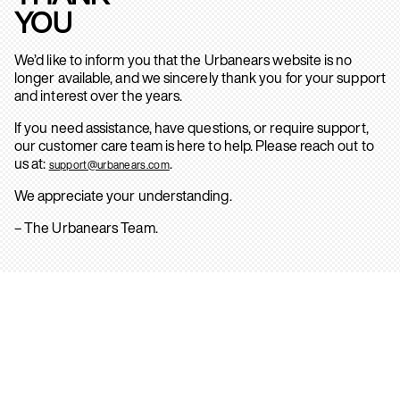
YOU
We’d like to inform you that the Urbanears website is no
longer available, and we sincerely thank you for your support
and interest over the years.
If you need assistance, have questions, or require support,
our customer care team is here to help. Please reach out to
us at:
.
support@urbanears.com
We appreciate your understanding.
– The Urbanears Team.