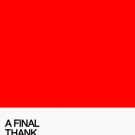
A FINAL
THANK