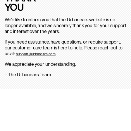
YOU
We’d like to inform you that the Urbanears website is no
longer available, and we sincerely thank you for your support
and interest over the years.
If you need assistance, have questions, or require support,
our customer care team is here to help. Please reach out to
us at:
.
support@urbanears.com
We appreciate your understanding.
– The Urbanears Team.