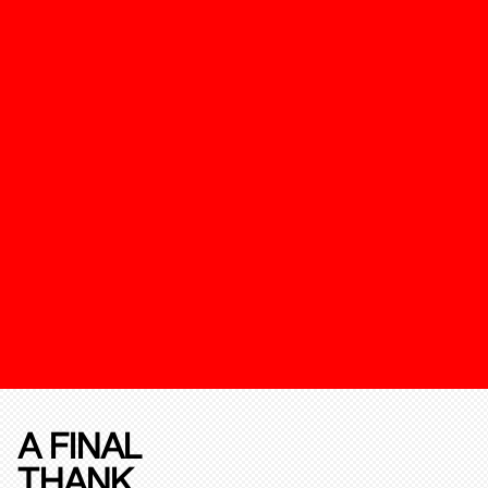
A FINAL
THANK