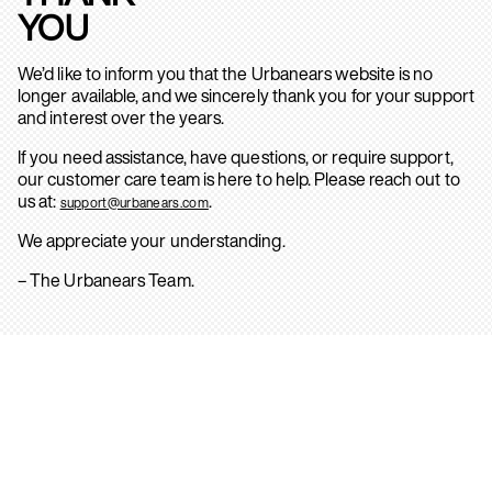
YOU
We’d like to inform you that the Urbanears website is no
longer available, and we sincerely thank you for your support
and interest over the years.
If you need assistance, have questions, or require support,
our customer care team is here to help. Please reach out to
us at:
.
support@urbanears.com
We appreciate your understanding.
– The Urbanears Team.