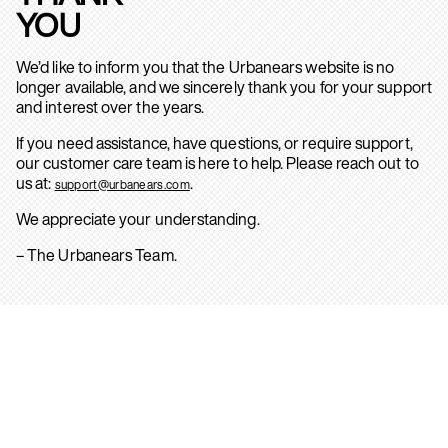
YOU
We’d like to inform you that the Urbanears website is no
longer available, and we sincerely thank you for your support
and interest over the years.
If you need assistance, have questions, or require support,
our customer care team is here to help. Please reach out to
us at:
.
support@urbanears.com
We appreciate your understanding.
– The Urbanears Team.