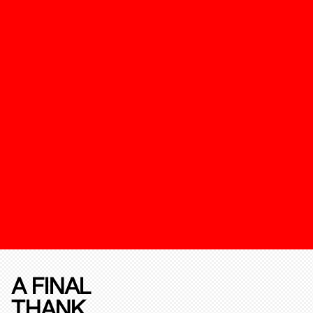
A FINAL
THANK