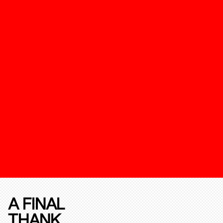
A FINAL
THANK