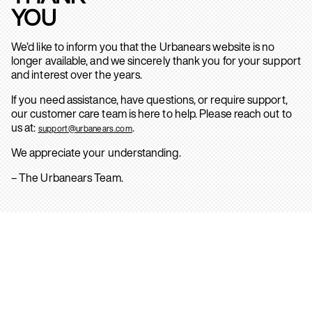
YOU
We’d like to inform you that the Urbanears website is no
longer available, and we sincerely thank you for your support
and interest over the years.
If you need assistance, have questions, or require support,
our customer care team is here to help. Please reach out to
us at:
.
support@urbanears.com
We appreciate your understanding.
– The Urbanears Team.