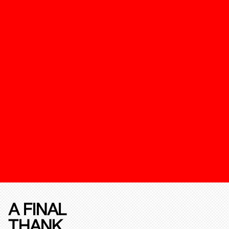
A FINAL
THANK