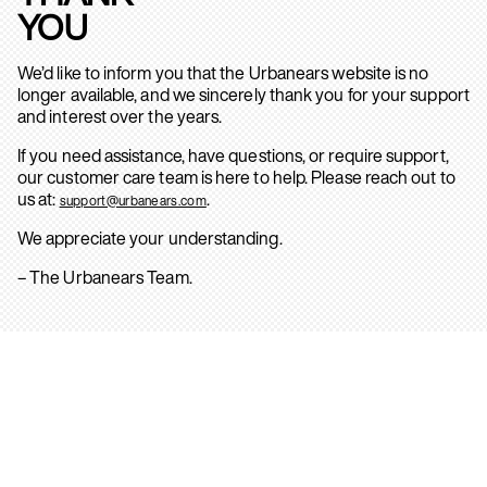
YOU
We’d like to inform you that the Urbanears website is no
longer available, and we sincerely thank you for your support
and interest over the years.
If you need assistance, have questions, or require support,
our customer care team is here to help. Please reach out to
us at:
.
support@urbanears.com
We appreciate your understanding.
– The Urbanears Team.