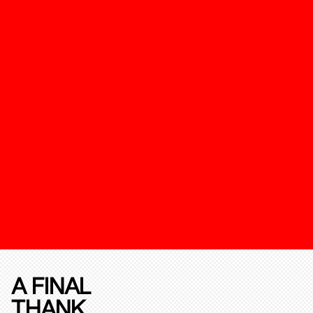
A FINAL
THANK