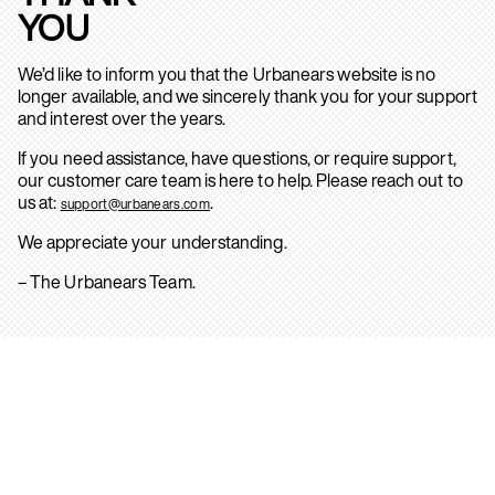
YOU
We’d like to inform you that the Urbanears website is no
longer available, and we sincerely thank you for your support
and interest over the years.
If you need assistance, have questions, or require support,
our customer care team is here to help. Please reach out to
us at:
.
support@urbanears.com
We appreciate your understanding.
– The Urbanears Team.