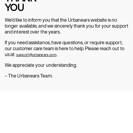
YOU
We’d like to inform you that the Urbanears website is no
longer available, and we sincerely thank you for your support
and interest over the years.
If you need assistance, have questions, or require support,
our customer care team is here to help. Please reach out to
us at:
.
support@urbanears.com
We appreciate your understanding.
– The Urbanears Team.