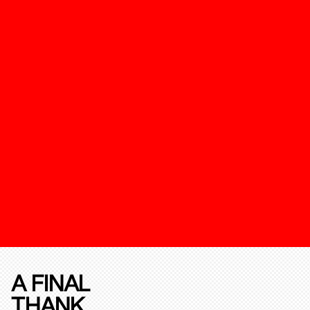
A FINAL
THANK