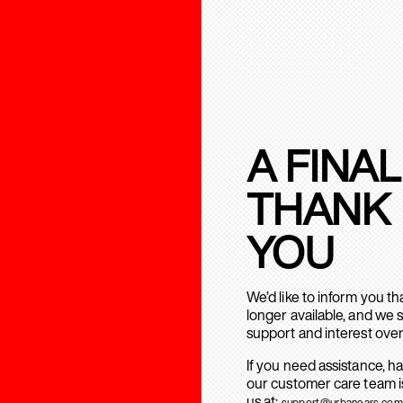
A FINAL
THANK
YOU
We’d like to inform you t
longer available, and we 
support and interest over
If you need assistance, h
our customer care team is
us at:
support@urbanears.com