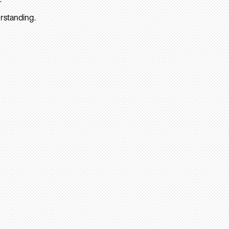
rstanding.