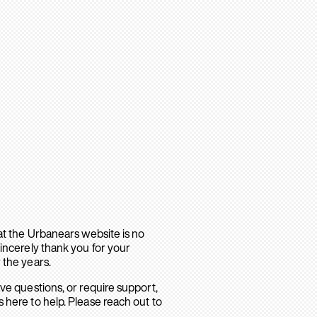
hat the Urbanears website is no
sincerely thank you for your
 the years.
ave questions, or require support,
 here to help. Please reach out to
.