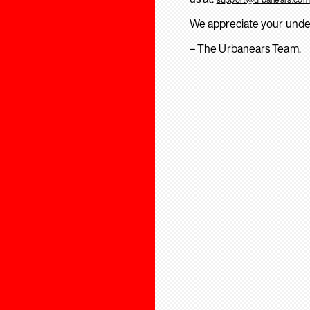
We appreciate your unde
– The Urbanears Team.