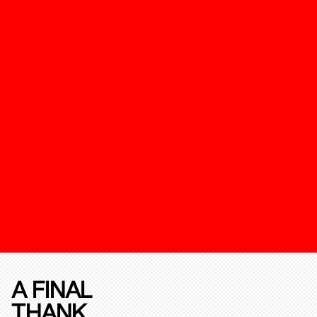
A FINAL
THANK