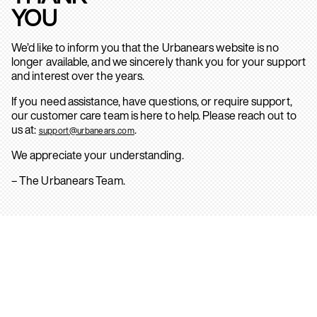
YOU
We’d like to inform you that the Urbanears website is no
longer available, and we sincerely thank you for your support
and interest over the years.
If you need assistance, have questions, or require support,
our customer care team is here to help. Please reach out to
us at:
.
support@urbanears.com
We appreciate your understanding.
– The Urbanears Team.