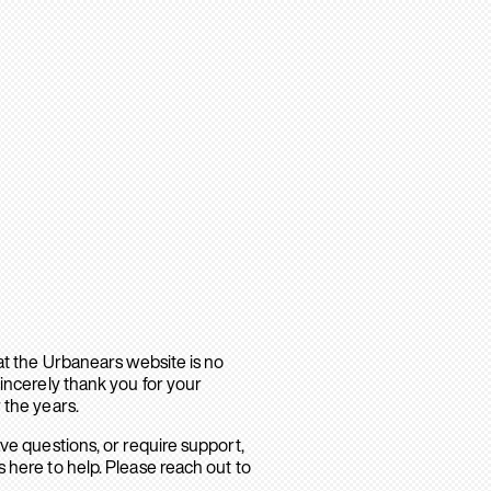
hat the Urbanears website is no
sincerely thank you for your
 the years.
ave questions, or require support,
 here to help. Please reach out to
.