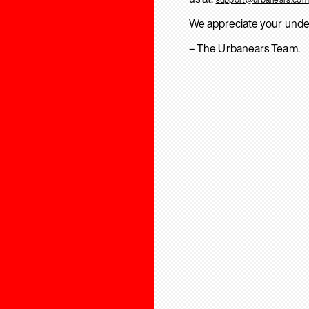
We appreciate your unde
– The Urbanears Team.