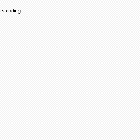
rstanding.