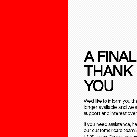
A FINAL
THANK
YOU
We’d like to inform you t
longer available, and we 
support and interest over
If you need assistance, h
our customer care team is
us at:
support@urbanears.com