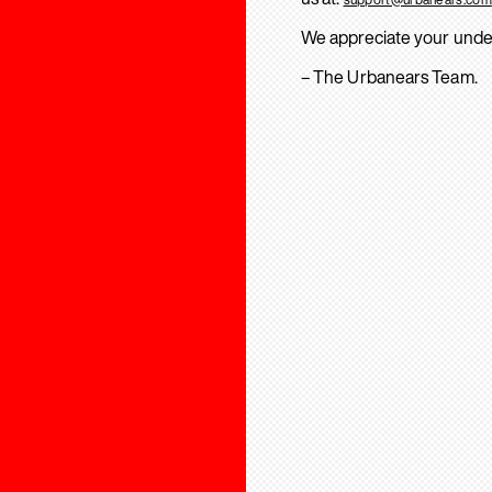
We appreciate your unde
– The Urbanears Team.