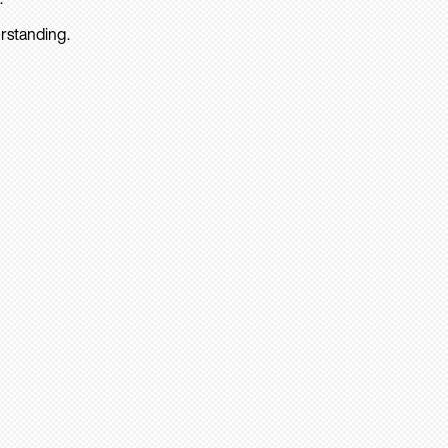
rstanding.