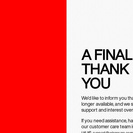
A FINAL
THANK
YOU
We’d like to inform you t
longer available, and we 
support and interest over
If you need assistance, h
our customer care team is
us at:
support@urbanears.com