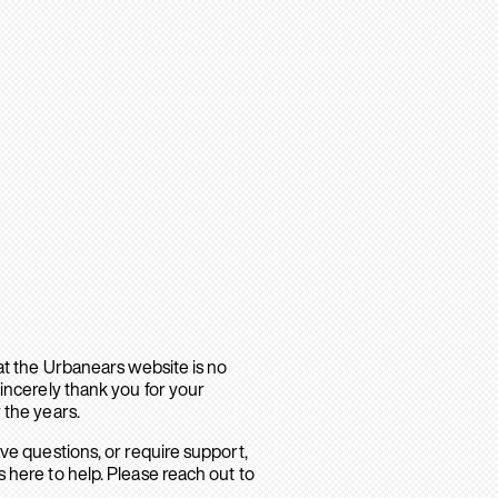
hat the Urbanears website is no
sincerely thank you for your
 the years.
ave questions, or require support,
 here to help. Please reach out to
.