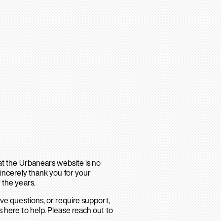
hat the Urbanears website is no
sincerely thank you for your
 the years.
ave questions, or require support,
 here to help. Please reach out to
.