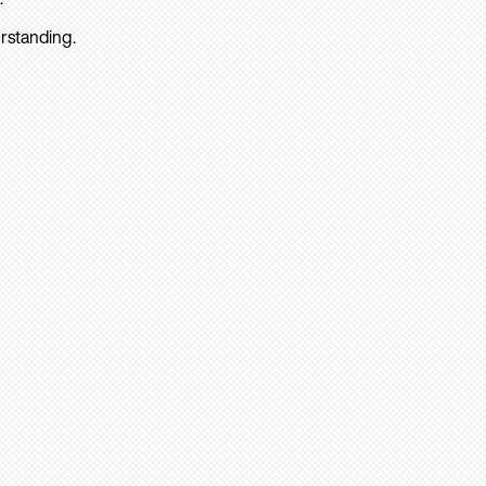
rstanding.