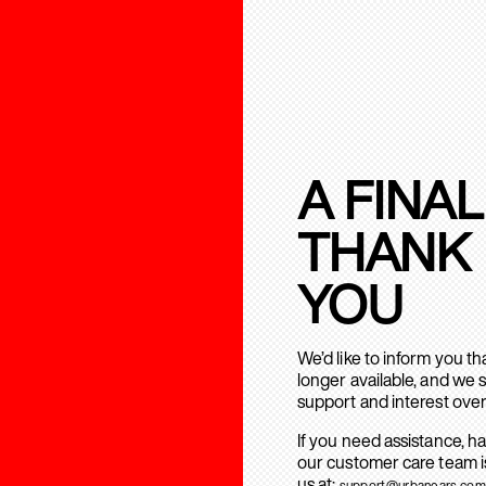
A FINAL
THANK
YOU
We’d like to inform you t
longer available, and we 
support and interest over
If you need assistance, h
our customer care team is
us at:
support@urbanears.com