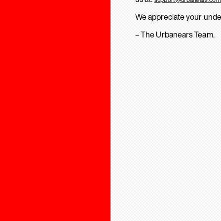
We appreciate your unde
– The Urbanears Team.