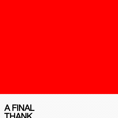
A FINAL
THANK