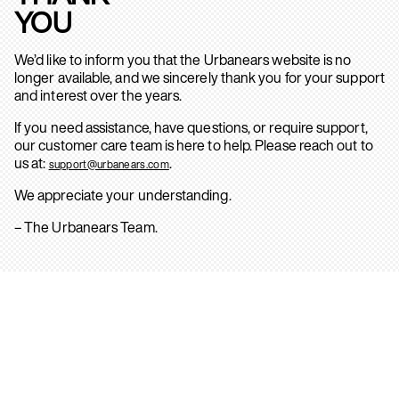
YOU
We’d like to inform you that the Urbanears website is no
longer available, and we sincerely thank you for your support
and interest over the years.
If you need assistance, have questions, or require support,
our customer care team is here to help. Please reach out to
us at:
.
support@urbanears.com
We appreciate your understanding.
– The Urbanears Team.