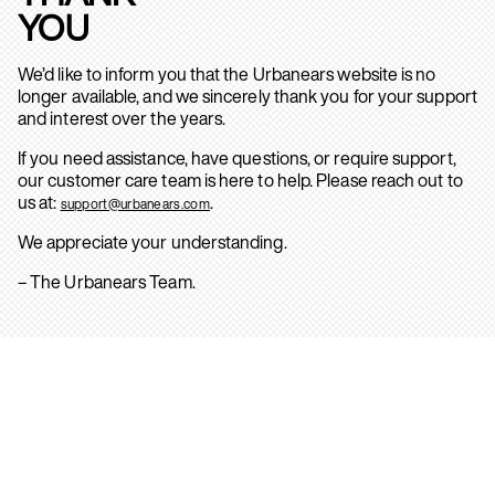
YOU
We’d like to inform you that the Urbanears website is no
longer available, and we sincerely thank you for your support
and interest over the years.
If you need assistance, have questions, or require support,
our customer care team is here to help. Please reach out to
us at:
.
support@urbanears.com
We appreciate your understanding.
– The Urbanears Team.