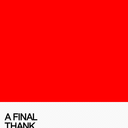
A FINAL
THANK