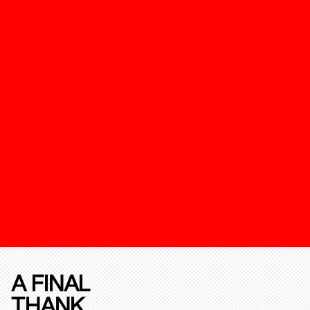
A FINAL
THANK