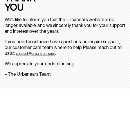
YOU
We’d like to inform you that the Urbanears website is no
longer available, and we sincerely thank you for your support
and interest over the years.
If you need assistance, have questions, or require support,
our customer care team is here to help. Please reach out to
us at:
.
support@urbanears.com
We appreciate your understanding.
– The Urbanears Team.